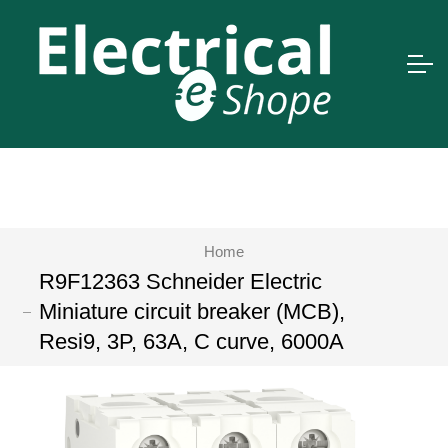
Home
R9F12363 Schneider Electric
Miniature circuit breaker (MCB),
Resi9, 3P, 63A, C curve, 6000A