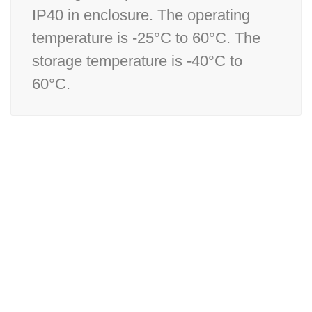
IP40 in enclosure. The operating
temperature is -25°C to 60°C. The
storage temperature is -40°C to
60°C.