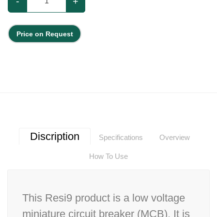
-
+
Price on Request
Discription
Specifications
Overview
How To Use
This Resi9 product is a low voltage
miniature circuit breaker (MCB). It is