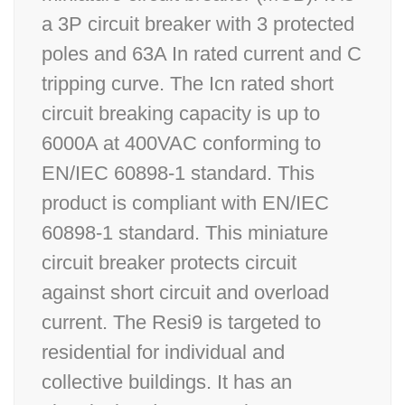
a 3P circuit breaker with 3 protected
poles and 63A In rated current and C
tripping curve. The Icn rated short
circuit breaking capacity is up to
6000A at 400VAC conforming to
EN/IEC 60898-1 standard. This
product is compliant with EN/IEC
60898-1 standard. This miniature
circuit breaker protects circuit
against short circuit and overload
current. The Resi9 is targeted to
residential for individual and
collective buildings. It has an