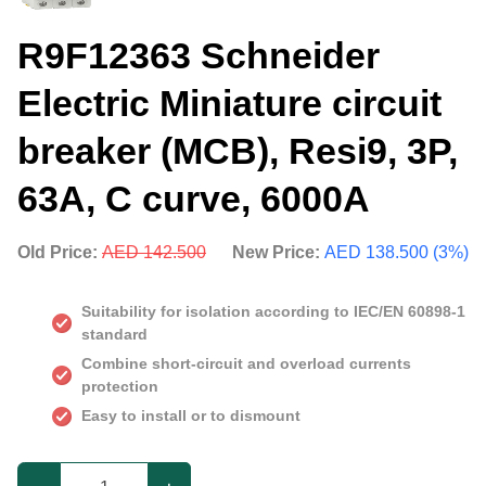
R9F12363 Schneider
Electric Miniature circuit
breaker (MCB), Resi9, 3P,
63A, C curve, 6000A
Old Price:
AED 142.500
New Price:
AED 138.500 (3%)
Suitability for isolation according to IEC/EN 60898-1
standard
Combine short-circuit and overload currents
protection
Easy to install or to dismount