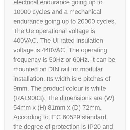
electrical endurance going up to
10000 cycles and a mechanical
endurance going up to 20000 cycles.
The Ue operational voltage is
400VAC. The Ui rated insulation
voltage is 440VAC. The operating
frequency is 50Hz or 60Hz. It can be
mounted on DIN rail for modular
installation. Its width is 6 pitches of
9mm. The product colour is white
(RAL9003). The dimensions are (W)
54mm x (H) 81mm x (D) 72mm.
According to IEC 60529 standard,
the degree of protection is IP20 and