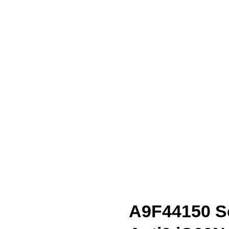
A9F44150 Sc