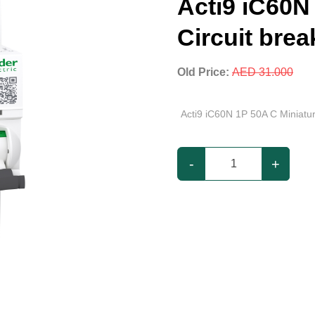
Acti9 iC60N
Circuit brea
Old Price:
AED 31.000
Acti9 iC60N 1P 50A C Miniatur
-
+