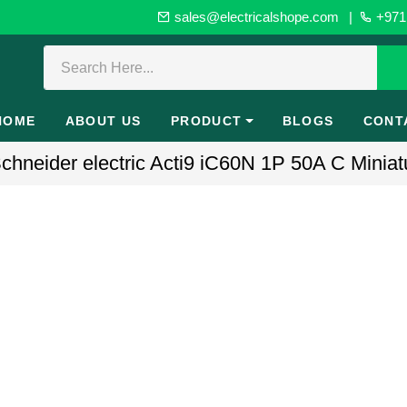
sales@electricalshope.com
|
+971 
HOME
ABOUT US
PRODUCT
BLOGS
CONT
hneider electric Acti9 iC60N 1P 50A C Miniatu