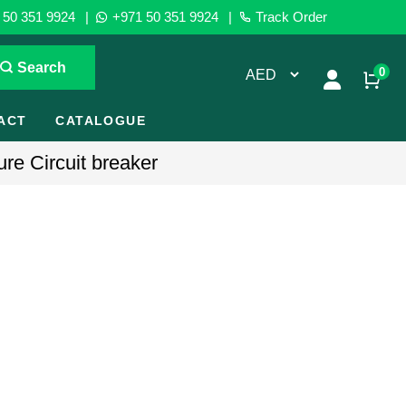
50 351 9924
|
+971 50 351 9924
|
Track Order
Search
0
ACT
CATALOGUE
re Circuit breaker