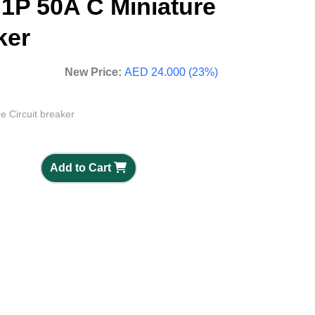
 1P 50A C Miniature
ker
New Price:
AED 24.000 (23%)
e Circuit breaker
Add to Cart