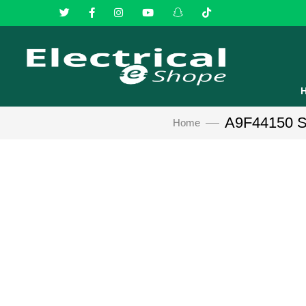
A9F44150 Sc
Home