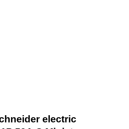
hneider electric