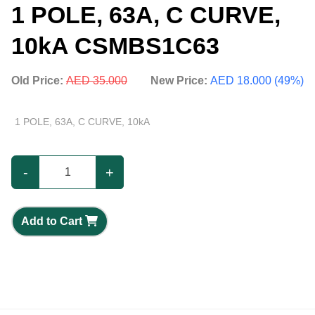
1 POLE, 63A, C CURVE,
10kA CSMBS1C63
Old Price:
AED 35.000
New Price:
AED 18.000 (49%)
1 POLE, 63A, C CURVE, 10kA
-
+
Add to Cart