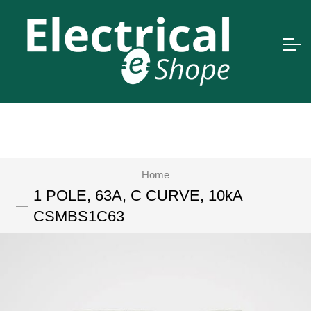
Home
1 POLE, 63A, C CURVE, 10kA
CSMBS1C63