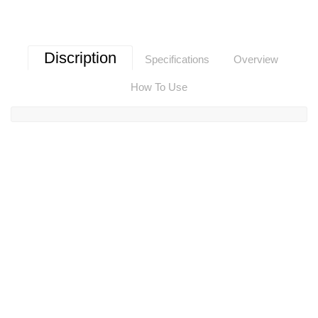
Discription
Specifications
Overview
How To Use