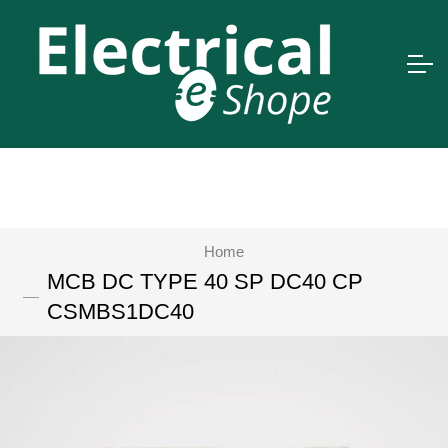
Home
MCB DC TYPE 40 SP DC40 CP
CSMBS1DC40