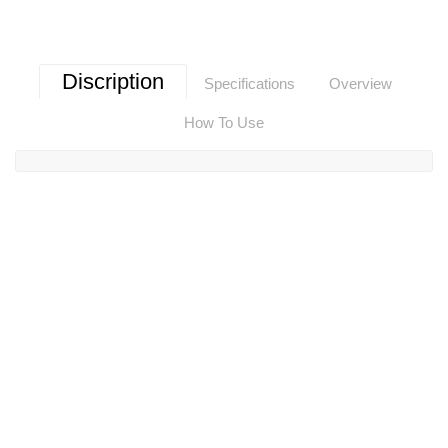
Discription
Specifications
Overview
How To Use