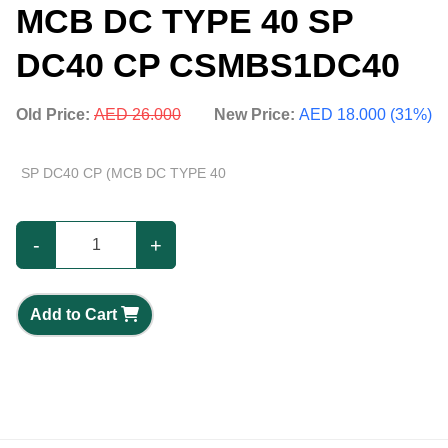
MCB DC TYPE 40 SP
DC40 CP CSMBS1DC40
Old Price:
AED 26.000
New Price:
AED 18.000 (31%)
SP DC40 CP (MCB DC TYPE 40
-
+
Add to Cart