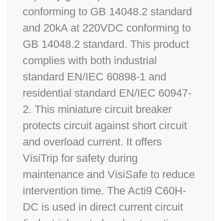
conforming to GB 14048.2 standard
and 20kA at 220VDC conforming to
GB 14048.2 standard. This product
complies with both industrial
standard EN/IEC 60898-1 and
residential standard EN/IEC 60947-
2. This miniature circuit breaker
protects circuit against short circuit
and overload current. It offers
VisiTrip for safety during
maintenance and VisiSafe to reduce
intervention time. The Acti9 C60H-
DC is used in direct current circuit