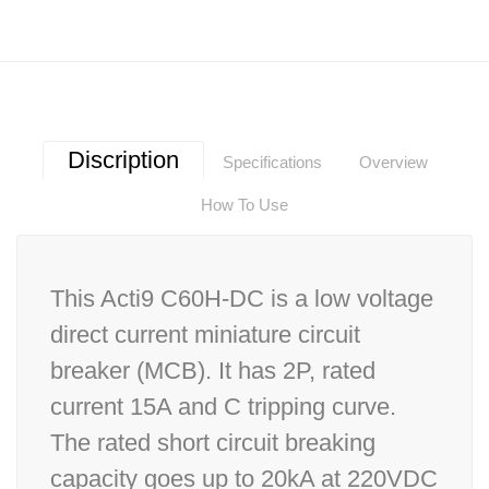
Discription
Specifications
Overview
How To Use
This Acti9 C60H-DC is a low voltage
direct current miniature circuit
breaker (MCB). It has 2P, rated
current 15A and C tripping curve.
The rated short circuit breaking
capacity goes up to 20kA at 220VDC