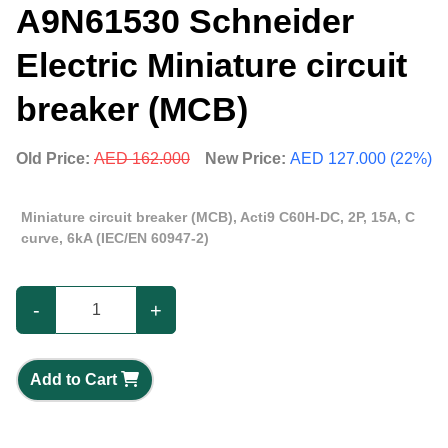
A9N61530 Schneider
Electric Miniature circuit
breaker (MCB)
Old Price:
AED 162.000
New Price:
AED 127.000 (22%)
Miniature circuit breaker (MCB), Acti9 C60H-DC, 2P, 15A, C
curve, 6kA (IEC/EN 60947-2)
-
+
Add to Cart