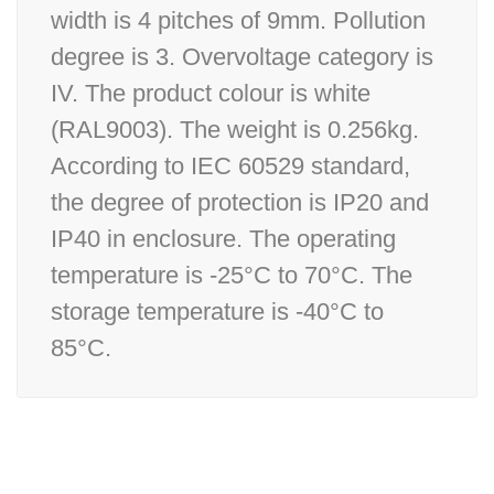
width is 4 pitches of 9mm. Pollution
degree is 3. Overvoltage category is
IV. The product colour is white
(RAL9003). The weight is 0.256kg.
According to IEC 60529 standard,
the degree of protection is IP20 and
IP40 in enclosure. The operating
temperature is -25°C to 70°C. The
storage temperature is -40°C to
85°C.