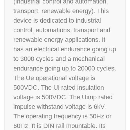
(industrial control and automation,
transport, renewable energy). This
device is dedicated to industrial
control, automations, transport and
renewable energy applications. It
has an electrical endurance going up
to 3000 cycles and a mechanical
endurance going up to 20000 cycles.
The Ue operational voltage is
500VDC. The Ui rated insulation
voltage is 500VDC. The Uimp rated
impulse withstand voltage is 6kV.
The operating frequency is 50Hz or
60Hz. It is DIN rail mountable. Its