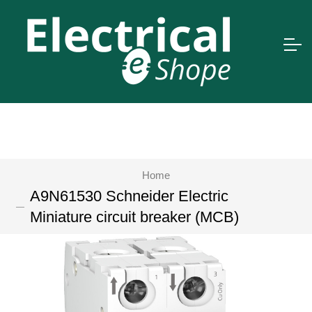
Home
A9N61530 Schneider Electric
Miniature circuit breaker (MCB)