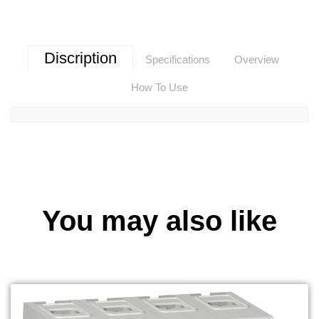
Discription
Specifications
Overview
How To Use
You may also like