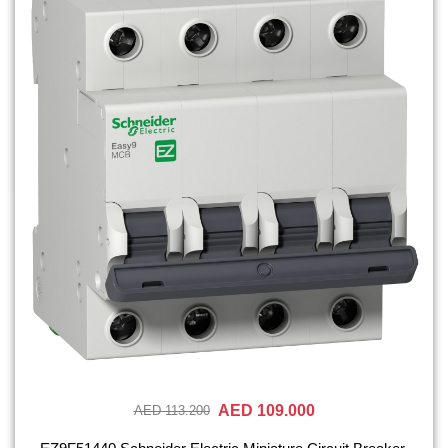
AED 109.000
AED 113.200