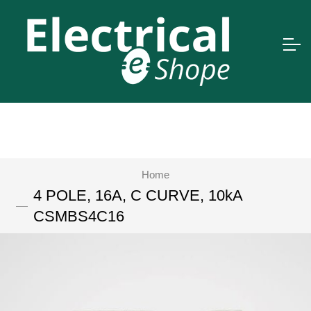
Home
4 POLE, 16A, C CURVE, 10kA
CSMBS4C16