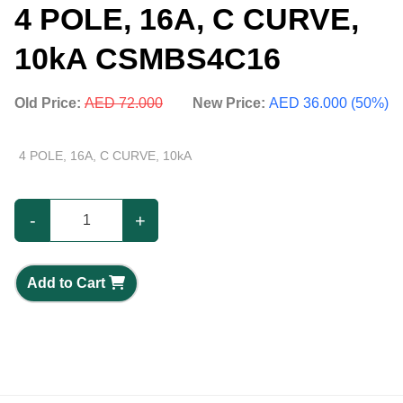
4 POLE, 16A, C CURVE,
10kA CSMBS4C16
Old Price:
AED 72.000
New Price:
AED 36.000 (50%)
4 POLE, 16A, C CURVE, 10kA
-
+
Add to Cart