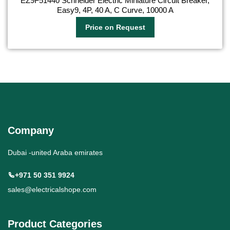
EZ9F51440 Schneider Electric Miniature Circuit Breaker,
Easy9, 4P, 40 A, C Curve, 10000 A
Price on Request
Company
Dubai -united Araba emirates
+971 50 351 9924
sales@electricalshope.com
Product Categories