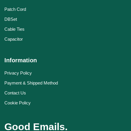
Patch Cord
DBSet
Cable Ties
Capacitor
Information
Privacy Policy
Payment & Shipped Method
Contact Us
Cookie Policy
Good Emails.