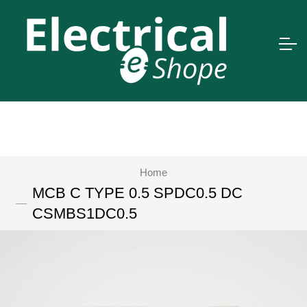
Home
MCB C TYPE 0.5 SPDC0.5 DC
CSMBS1DC0.5