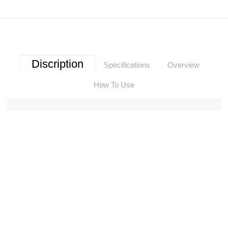
Discription
Specifications
Overview
How To Use