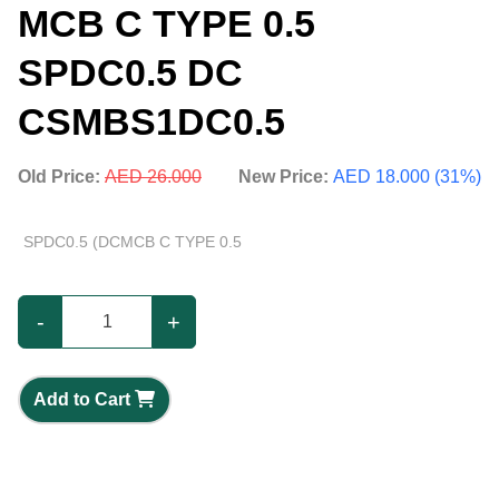
MCB C TYPE 0.5
SPDC0.5 DC
CSMBS1DC0.5
Old Price:
AED 26.000
New Price:
AED 18.000 (31%)
SPDC0.5 (DCMCB C TYPE 0.5
-
+
Add to Cart