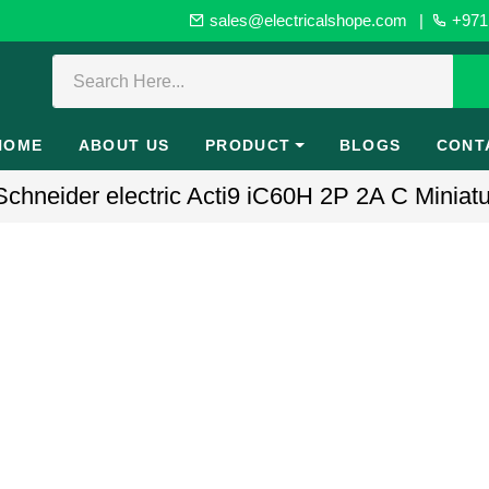
sales@electricalshope.com
|
+971 
HOME
ABOUT US
PRODUCT
BLOGS
CONT
hneider electric Acti9 iC60H 2P 2A C Miniatur