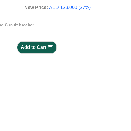
New Price:
AED 123.000 (27%)
e Circuit breaker
Add to Cart