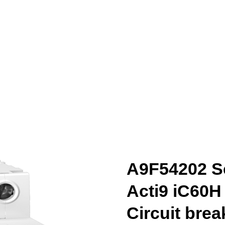
A9F54202 Sc
Acti9 iC60H
Circuit brea