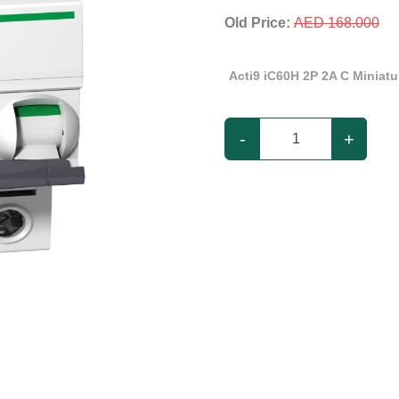
Old Price:
AED 168.000
Acti9 iC60H 2P 2A C Miniatur
-
+