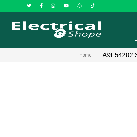
A9F54202 Sc
Home