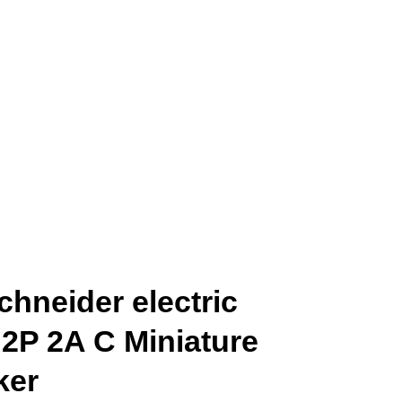
hneider electric
 2P 2A C Miniature
ker