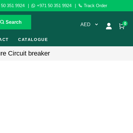
50 351 9924
|
+971 50 351 9924
|
Track Order
Search
0
ACT
CATALOGUE
e Circuit breaker