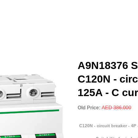
A9N18376 Sc
C120N - circ
125A - C cu
Old Price:
AED 386.000
C120N - circuit breaker - 4P 