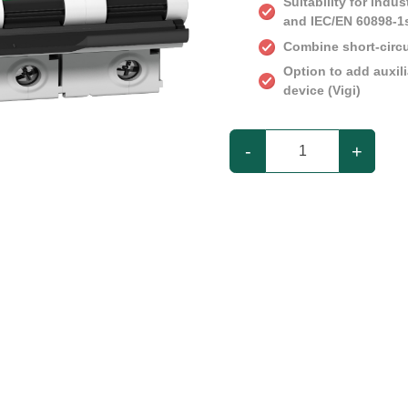
Suitability for indu
and IEC/EN 60898-1
Combine short-circu
Option to add auxil
device (Vigi)
-
+