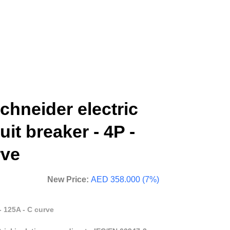
hneider electric
uit breaker - 4P -
rve
New Price:
AED 358.000 (7%)
- 125A - C curve