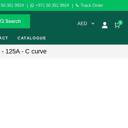
50 351 9924
|
+971 50 351 9924
|
Track Order
Search
0
ACT
CATALOGUE
 - 125A - C curve