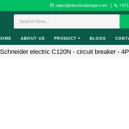
sales@electricalshope.com
|
+971 
HOME
ABOUT US
PRODUCT
BLOGS
CONT
hneider electric C120N - circuit breaker - 4P