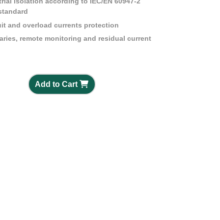
strial isolation according to IEC/EN 60947-2
standard
it and overload currents protection
iaries, remote monitoring and residual current
Add to Cart