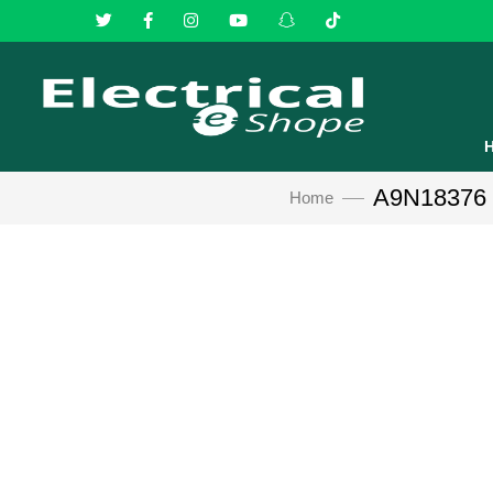
A9N18376 Sc
Home