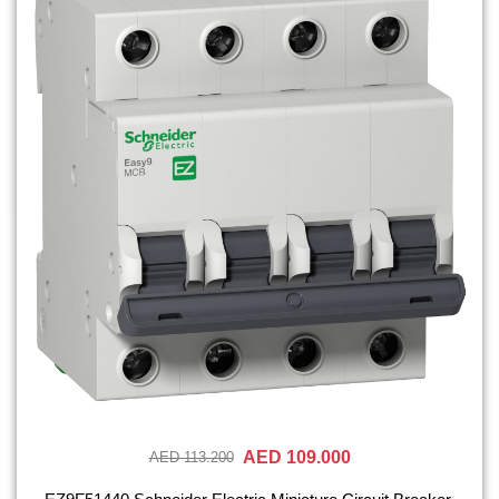
AED 109.000
AED 113.200