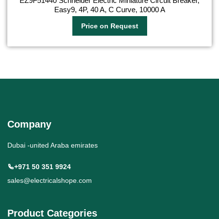
EZ9F51440 Schneider Electric Miniature Circuit Breaker,
Easy9, 4P, 40 A, C Curve, 10000 A
Price on Request
Company
Dubai -united Araba emirates
+971 50 351 9924
sales@electricalshope.com
Product Categories