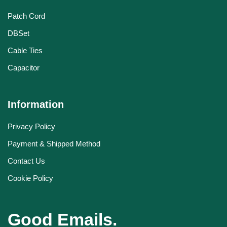
Patch Cord
DBSet
Cable Ties
Capacitor
Information
Privacy Policy
Payment & Shipped Method
Contact Us
Cookie Policy
Good Emails.