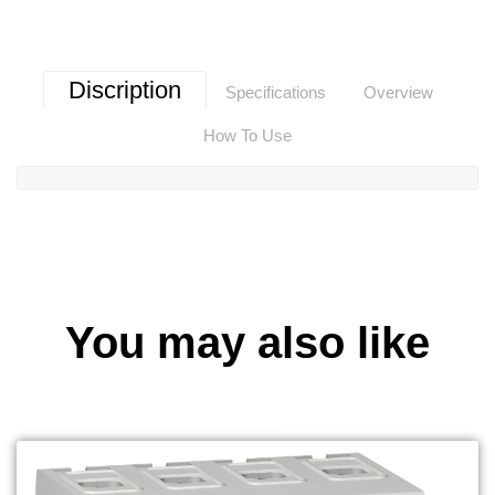
Discription
Specifications
Overview
How To Use
You may also like