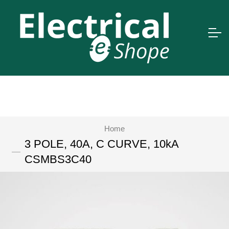
Home
3 POLE, 40A, C CURVE, 10kA
CSMBS3C40