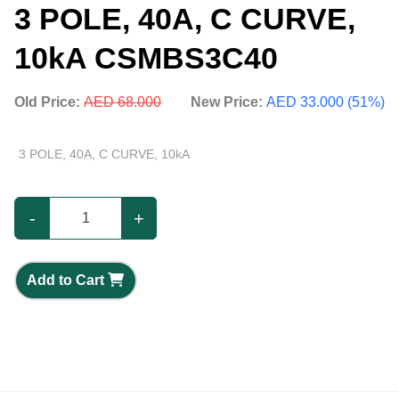
3 POLE, 40A, C CURVE,
10kA CSMBS3C40
Old Price:
AED 68.000
New Price:
AED 33.000 (51%)
3 POLE, 40A, C CURVE, 10kA
-
+
Add to Cart