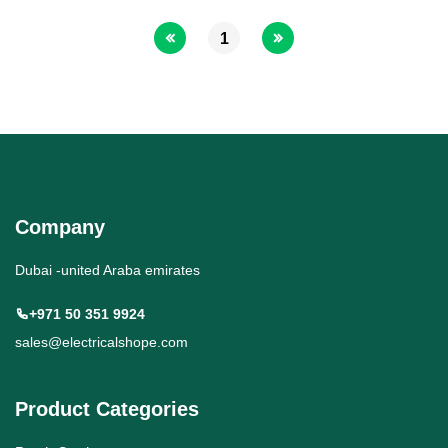
1
Company
Dubai -united Araba emirates
+971 50 351 9924
sales@electricalshope.com
Product Categories