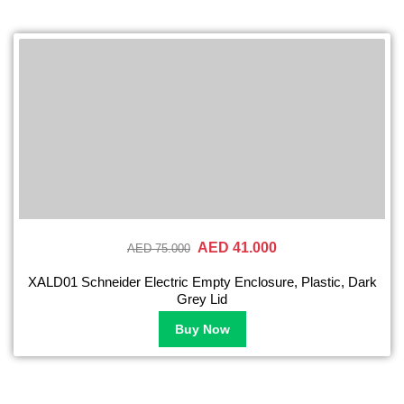
AED 41.000
AED 75.000
XALD01 Schneider Electric Empty Enclosure, Plastic, Dark
Grey Lid
Buy Now