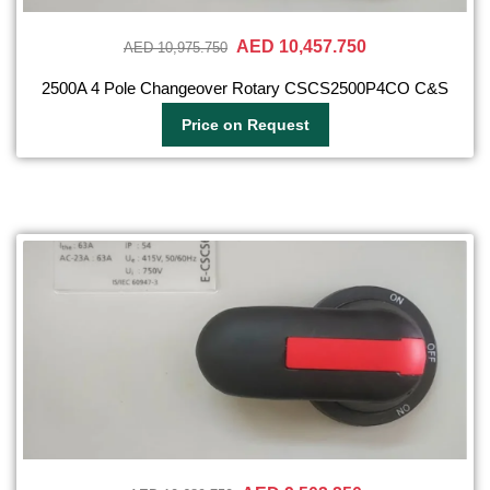
AED 10,457.750
AED 10,975.750
2500A 4 Pole Changeover Rotary CSCS2500P4CO C&S
Price on Request