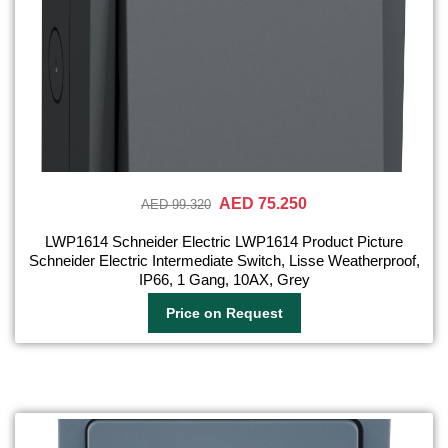
AED 75.250
AED 99.320
LWP1614 Schneider Electric LWP1614 Product Picture
Schneider Electric Intermediate Switch, Lisse Weatherproof,
IP66, 1 Gang, 10AX, Grey
Price on Request