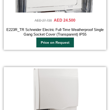
AED 24.500
AED 27.720
E223R_TR Schneider Electric Full-Time Weatherproof Single
Gang Socket Cover (Transparent) IP55
Price on Request