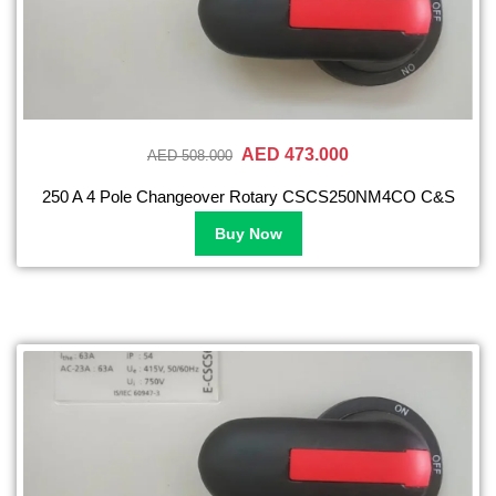
AED 473.000
AED 508.000
250 A 4 Pole Changeover Rotary CSCS250NM4CO C&S
Buy Now