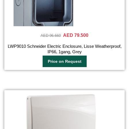
AED 79.500
AED 96.660
LWP9010 Schneider Electric Enclosure, Lisse Weatherproof,
IP66, 1gang, Grey
Price on Request