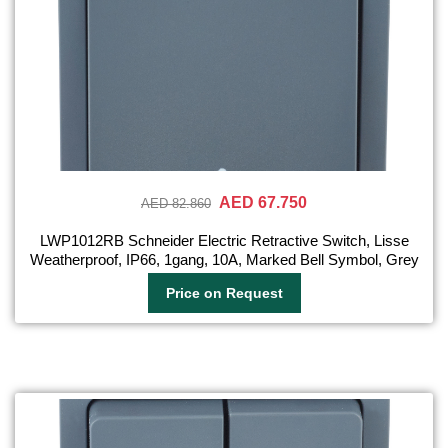
AED 67.750
AED 82.860
LWP1012RB Schneider Electric Retractive Switch, Lisse
Weatherproof, IP66, 1gang, 10A, Marked Bell Symbol, Grey
Price on Request