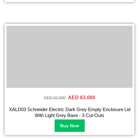
AED 63.000
AED 92.000
XALD03 Schneider Electric Dark Grey Empty Enclosure Lid
With Light Grey Base - 3 Cut-Outs
Buy Now