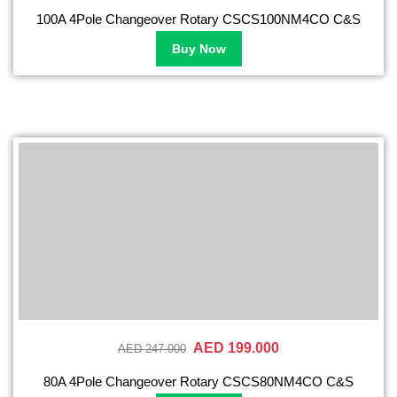
100A 4Pole Changeover Rotary CSCS100NM4CO C&S
Buy Now
AED 199.000
AED 247.000
80A 4Pole Changeover Rotary CSCS80NM4CO C&S