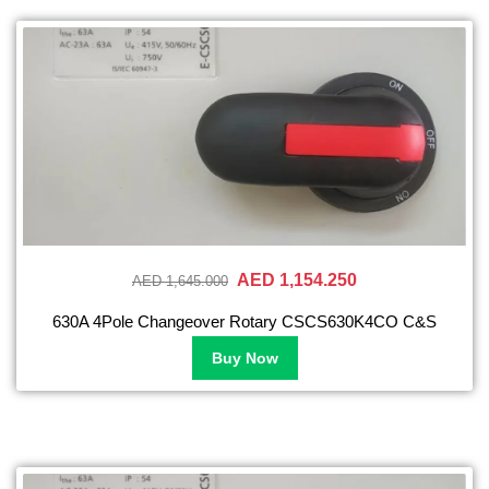
AED 1,154.250
AED 1,645.000
630A 4Pole Changeover Rotary CSCS630K4CO C&S
Buy Now