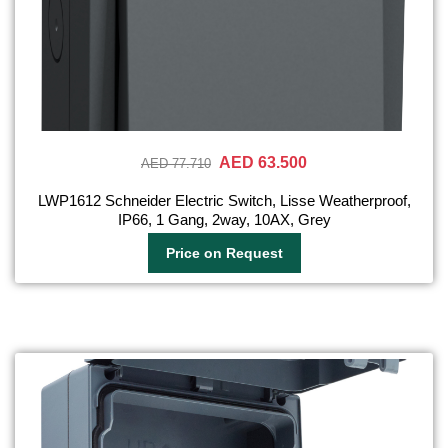
AED 63.500
AED 77.710
LWP1612 Schneider Electric Switch, Lisse Weatherproof,
IP66, 1 Gang, 2way, 10AX, Grey
Price on Request