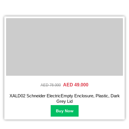
AED 49.000
AED 78.000
XALD02 Schneider ElectricEmpty Enclosure, Plastic, Dark
Grey Lid
Buy Now