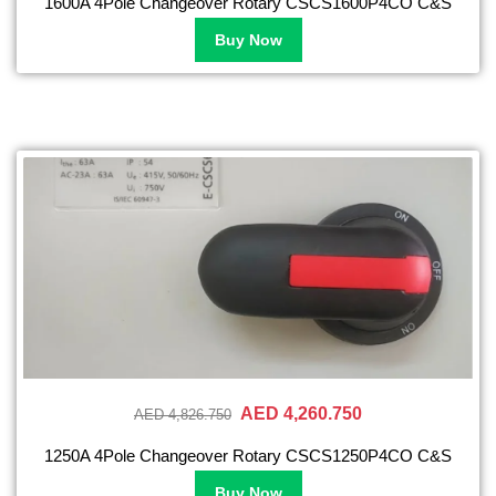
1600A 4Pole Changeover Rotary CSCS1600P4CO C&S
Buy Now
AED 4,260.750
AED 4,826.750
1250A 4Pole Changeover Rotary CSCS1250P4CO C&S
Buy Now