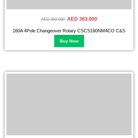
AED 363.000
AED 392.000
160A 4Pole Changeover Rotary CSCS160NM4CO C&S
Buy Now