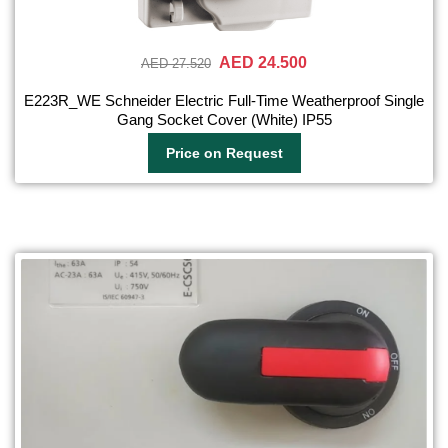
AED 24.500
AED 27.520
E223R_WE Schneider Electric Full-Time Weatherproof Single
Gang Socket Cover (White) IP55
Price on Request