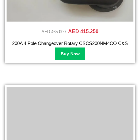
AED 415.250
AED 465.000
200A 4 Pole Changeover Rotary CSCS200NM4CO C&S
Buy Now