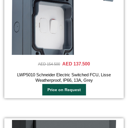
AED 137.500
AED 154.500
LWP5010 Schneider Electric Switched FCU, Lisse
Weatherproof, IP66, 13A, Grey
Price on Request