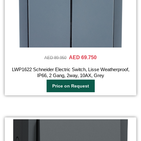
AED 69.750
AED 89.950
LWP1622 Schneider Electric Switch, Lisse Weatherproof,
IP66, 2 Gang, 2way, 10AX, Grey
Price on Request