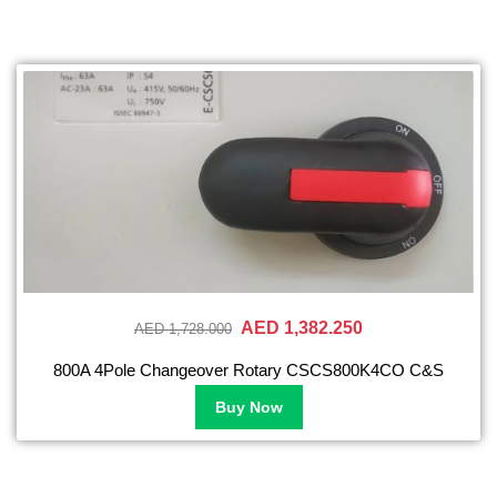
AED 1,382.250
AED 1,728.000
800A 4Pole Changeover Rotary CSCS800K4CO C&S
Buy Now