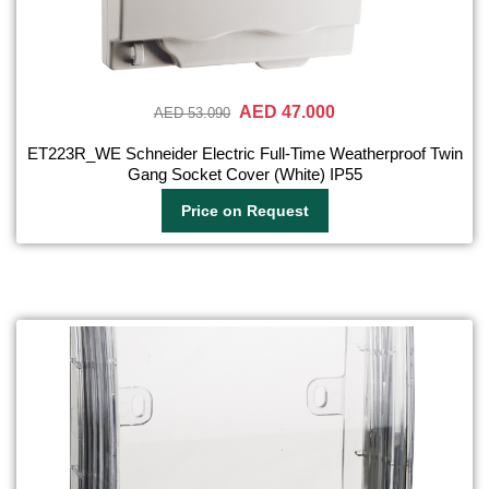
AED 47.000
AED 53.090
ET223R_WE Schneider Electric Full-Time Weatherproof Twin
Gang Socket Cover (White) IP55
Price on Request