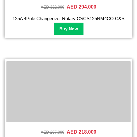
AED 294.000
AED 332.000
125A 4Pole Changeover Rotary CSCS125NM4CO C&S
Buy Now
AED 218.000
AED 267.000