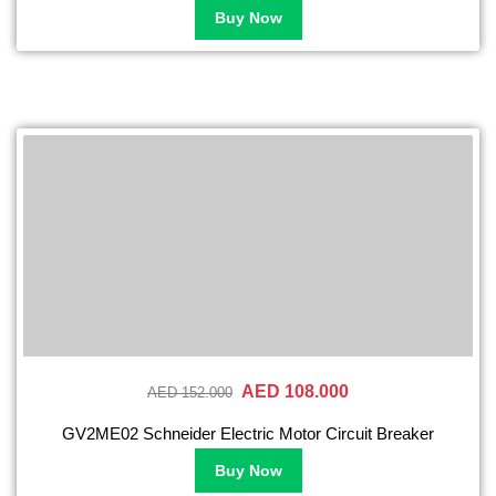
Buy Now
AED 108.000
AED 152.000
GV2ME02 Schneider Electric Motor Circuit Breaker
Buy Now