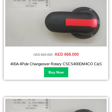
AED 668.000
AED 683.000
400A 4Pole Changeover Rotary CSCS400DM4CO C&S
Buy Now