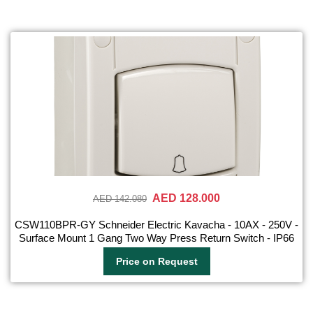
AED 128.000
AED 142.080
CSW110BPR-GY Schneider Electric Kavacha - 10AX - 250V -
Surface Mount 1 Gang Two Way Press Return Switch - IP66
Price on Request