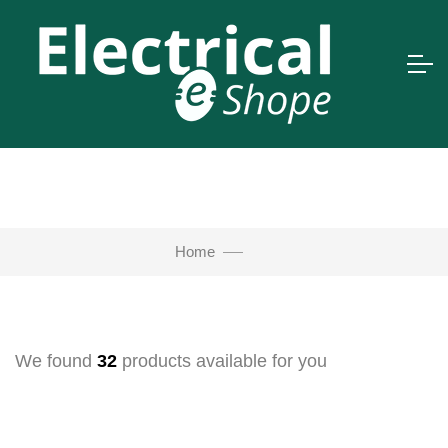
Home
We found
32
products available for you