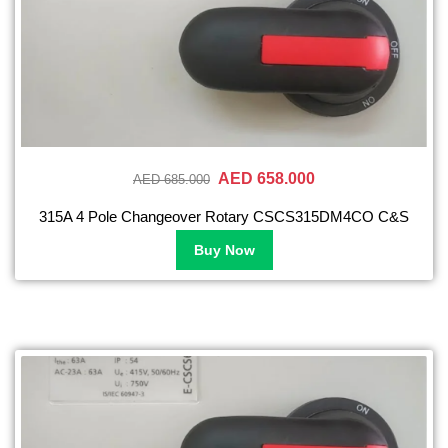
AED 658.000
AED 685.000
315A 4 Pole Changeover Rotary CSCS315DM4CO C&S
Buy Now