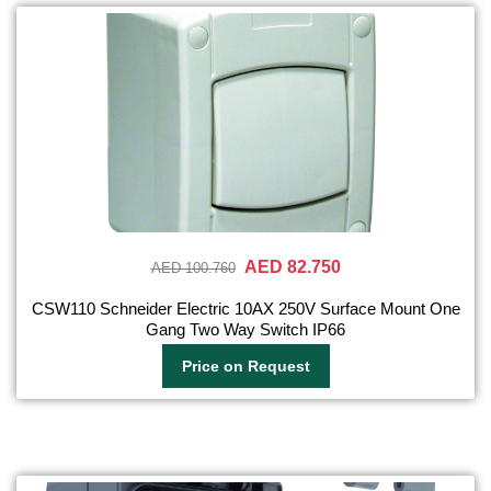
AED 82.750
AED 100.760
CSW110 Schneider Electric 10AX 250V Surface Mount One
Gang Two Way Switch IP66
Price on Request