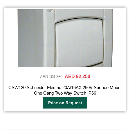
AED 92.250
AED 104.360
CSW120 Schneider Electric 20A/16AX 250V Surface Mount
One Gang Two Way Switch IP66
Price on Request