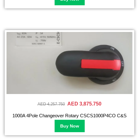
AED 3,875.750
AED 4,257.750
1000A 4Pole Changeover Rotary CSCS1000P4CO C&S
Buy Now