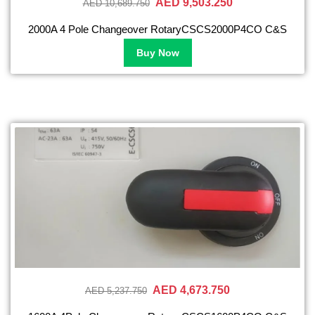
AED 9,503.250
AED 10,689.750
2000A 4 Pole Changeover RotaryCSCS2000P4CO C&S
Buy Now
AED 4,673.750
AED 5,237.750