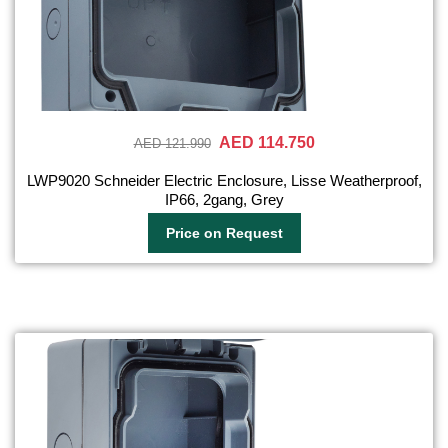
AED 114.750
AED 121.990
LWP9020 Schneider Electric Enclosure, Lisse Weatherproof,
IP66, 2gang, Grey
Price on Request