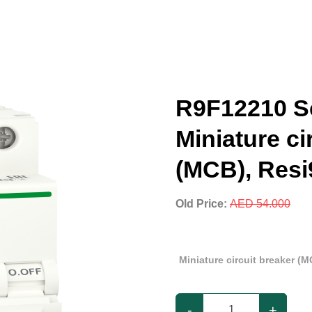
R9F12210 Sc
Miniature ci
(MCB), Resi
Old Price:
AED 54.000
Miniature circuit breaker (M
-
+