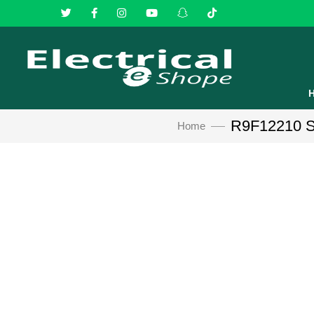
R9F12210 Sch
Home