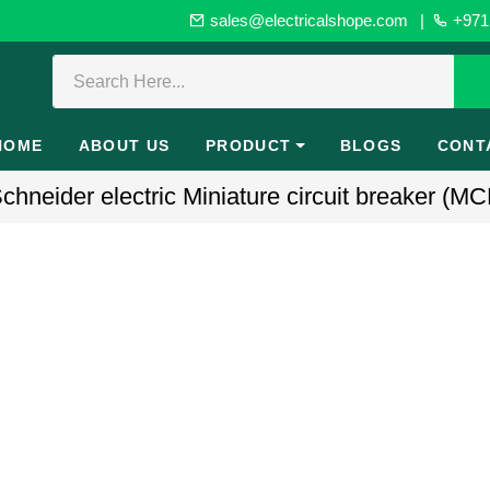
sales@electricalshope.com
|
+971 
HOME
ABOUT US
PRODUCT
BLOGS
CONT
neider electric Miniature circuit breaker (MC