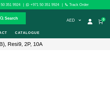
50 351 9924
|
+971 50 351 9924
|
Track Order
Search
0
ACT
CATALOGUE
B), Resi9, 2P, 10A