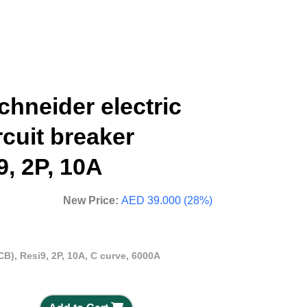
hneider electric
rcuit breaker
9, 2P, 10A
New Price:
AED 39.000 (28%)
CB), Resi9, 2P, 10A, C curve, 6000A