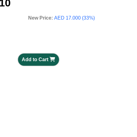
10
New Price:
AED 17.000 (33%)
Add to Cart