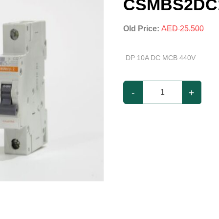
CSMBS2DC
Old Price:
AED 25.500
DP 10A DC MCB 440V
-
+