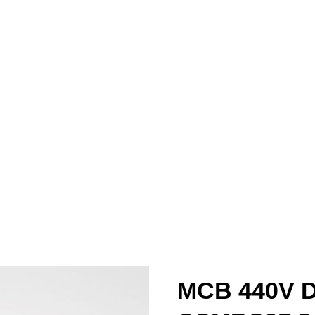
MCB 440V 