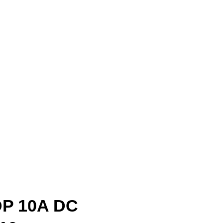
DP 10A DC