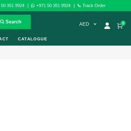
50 351 9924
|
+971 50 351 9924
|
Track Order
Search
0
ACT
CATALOGUE