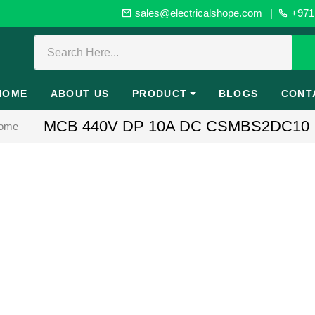
sales@electricalshope.com
|
+971 
HOME
ABOUT US
PRODUCT
BLOGS
CONT
MCB 440V DP 10A DC CSMBS2DC10
ome