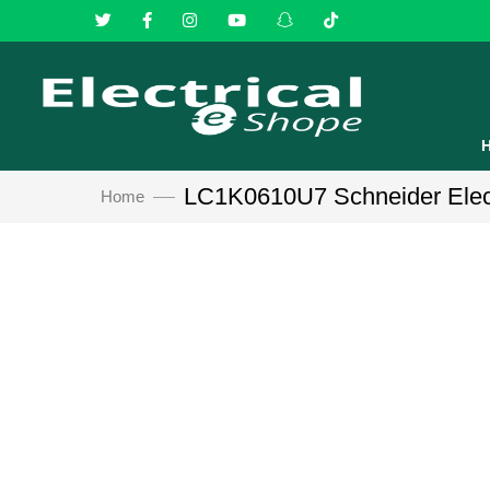
LC1K0610U7 Schneider Electr
Home