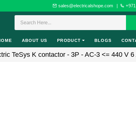
sales@electricalshope.com
|
+971 
HOME
ABOUT US
PRODUCT
BLOGS
CONT
ic TeSys K contactor - 3P - AC-3 <= 440 V 6 A