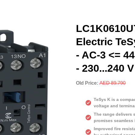
LC1K0610U7
Electric TeS
- AC-3 <= 44
- 230...240 
Old Price:
AED 89.790
TeSys K is a compact
voltage and termina
The range delivers 
promises seamless i
Improved fire resist
by authorized agen