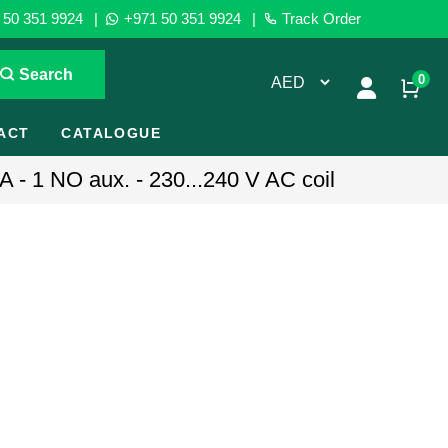
50 351 9924
|
+971 50 351 9924
|
Track Order
Search
0
ACT
CATALOGUE
 - 1 NO aux. - 230...240 V AC coil