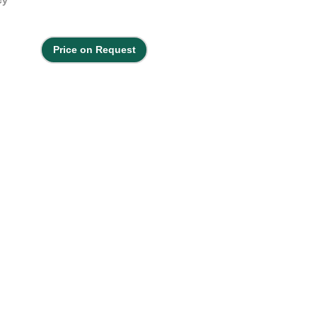
Price on Request