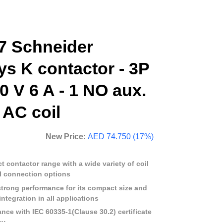
 Schneider
ys K contactor - 3P
0 V 6 A - 1 NO aux.
V AC coil
New Price:
AED 74.750 (17%)
 contactor range with a wide variety of coil
l connection options
strong performance for its compact size and
ntegration in all applications
ance with IEC 60335-1(Clause 30.2) certificate
cy