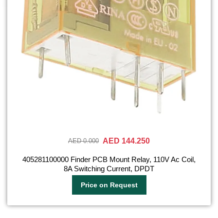
AED 144.250
AED 0.000
405281100000 Finder PCB Mount Relay, 110V Ac Coil,
8A Switching Current, DPDT
Price on Request