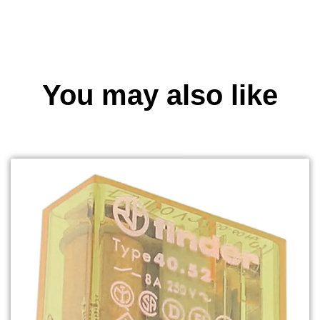
You may also like