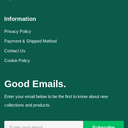
Information
Privacy Policy
Payment & Shipped Method
Contact Us
Cookie Policy
Good Emails.
Enter your email below to be the first to know about new
collections and products.
Subscribe