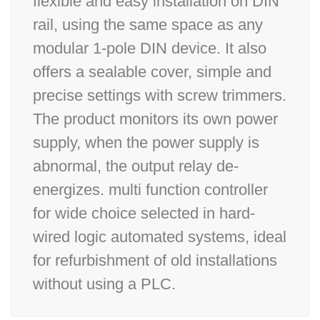
flexible and easy installation on DIN
rail, using the same space as any
modular 1-pole DIN device. It also
offers a sealable cover, simple and
precise settings with screw trimmers.
The product monitors its own power
supply, when the power supply is
abnormal, the output relay de-
energizes. multi function controller
for wide choice selected in hard-
wired logic automated systems, ideal
for refurbishment of old installations
without using a PLC.