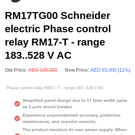
RM17TG00 Schneider
electric Phase control
relay RM17-T - range
183..528 V AC
Old Price:
AED 105.000
New Price:
AED 93.000 (11%)
Phase control relay RM17-T - range 183..528 V AC
Simplified panel design due to 17.5mm width same
as 1-pole circuit breaker
Experience unprecedented accuracy, predictive
maintenance, and superior security.
The product monitors its own power supply. When