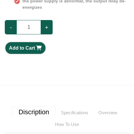
the power supply is abnormal, the output relay de-
energizes
-
+
Add to Cart
Discription
Specifications
Overview
How To Use