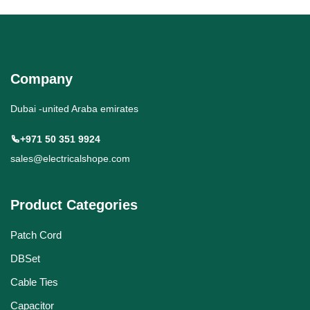
Company
Dubai -united Araba emirates
+971 50 351 9924
sales@electricalshope.com
Product Categories
Patch Cord
DBSet
Cable Ties
Capacitor