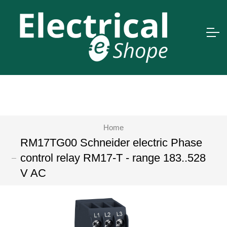
Home
RM17TG00 Schneider electric Phase
control relay RM17-T - range 183..528
V AC