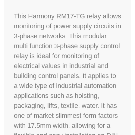
This Harmony RM17-TG relay allows
monitoring of power supply circuits in
3-phase networks. This modular
multi function 3-phase supply control
relay is ideal for monitoring of
electrical values in industrial and
building control panels. It applies to
a wide type of industrial automation
applications such as hoisting,
packaging, lifts, textile, water. It has
one of market slimmest form-factors
with 17.5mm width, allowing for a