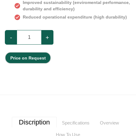
Improved sustainability (enviromental performance,
durability and efficiency)
Reduced operational expenditure (high durability)
-
+
Price on Request
Discription
Specifications
Overview
How To Use