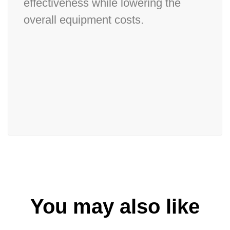
effectiveness while lowering the
overall equipment costs.
You may also like