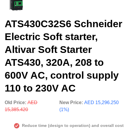
ATS430C32S6 Schneider
Electric Soft starter,
Altivar Soft Starter
ATS430, 320A, 208 to
600V AC, control supply
110 to 230V AC
Old Price:
AED
New Price:
AED 15,296.250
15,385.420
(1%)
Reduce time (design to operation) and overall cost