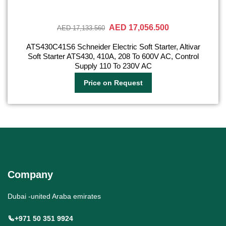
AED 17,056.500
AED 17,133.560
ATS430C41S6 Schneider Electric Soft Starter, Altivar
Soft Starter ATS430, 410A, 208 To 600V AC, Control
Supply 110 To 230V AC
Price on Request
Company
Dubai -united Araba emirates
+971 50 351 9924