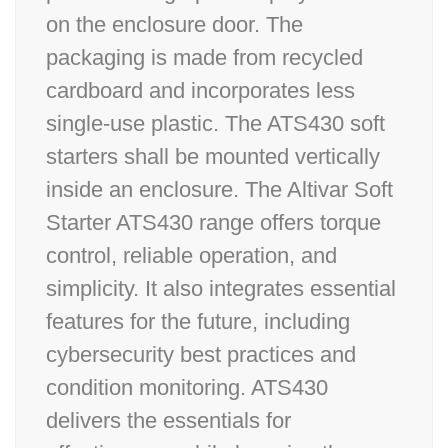
on the enclosure door. The
packaging is made from recycled
cardboard and incorporates less
single-use plastic. The ATS430 soft
starters shall be mounted vertically
inside an enclosure. The Altivar Soft
Starter ATS430 range offers torque
control, reliable operation, and
simplicity. It also integrates essential
features for the future, including
cybersecurity best practices and
condition monitoring. ATS430
delivers the essentials for