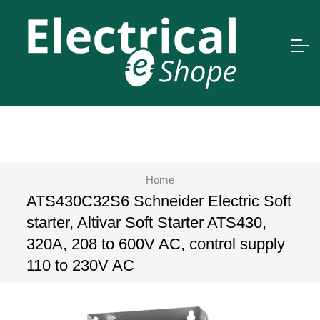
Home
ATS430C32S6 Schneider Electric Soft
starter, Altivar Soft Starter ATS430,
320A, 208 to 600V AC, control supply
110 to 230V AC