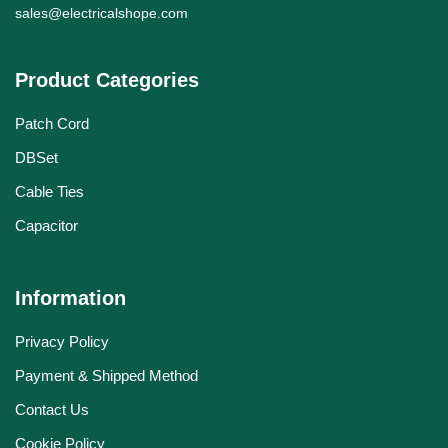
sales@electricalshope.com
Product Categories
Patch Cord
DBSet
Cable Ties
Capacitor
Information
Privacy Policy
Payment & Shipped Method
Contact Us
Cookie Policy