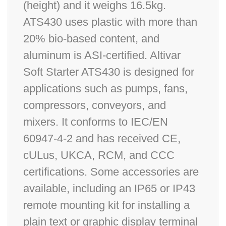
(height) and it weighs 16.5kg.
ATS430 uses plastic with more than
20% bio-based content, and
aluminum is ASI-certified. Altivar
Soft Starter ATS430 is designed for
applications such as pumps, fans,
compressors, conveyors, and
mixers. It conforms to IEC/EN
60947-4-2 and has received CE,
cULus, UKCA, RCM, and CCC
certifications. Some accessories are
available, including an IP65 or IP43
remote mounting kit for installing a
plain text or graphic display terminal