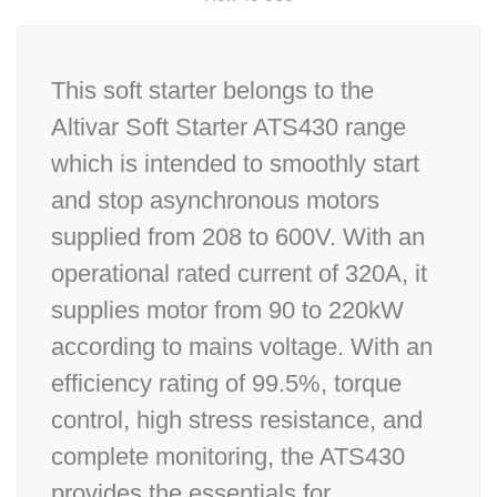
This soft starter belongs to the
Altivar Soft Starter ATS430 range
which is intended to smoothly start
and stop asynchronous motors
supplied from 208 to 600V. With an
operational rated current of 320A, it
supplies motor from 90 to 220kW
according to mains voltage. With an
efficiency rating of 99.5%, torque
control, high stress resistance, and
complete monitoring, the ATS430
provides the essentials for