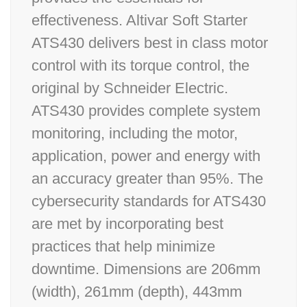
effectiveness. Altivar Soft Starter
ATS430 delivers best in class motor
control with its torque control, the
original by Schneider Electric.
ATS430 provides complete system
monitoring, including the motor,
application, power and energy with
an accuracy greater than 95%. The
cybersecurity standards for ATS430
are met by incorporating best
practices that help minimize
downtime. Dimensions are 206mm
(width), 261mm (depth), 443mm