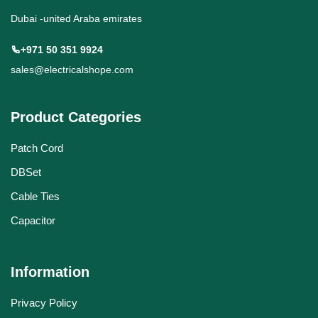
Dubai -united Araba emirates
+971 50 351 9924
sales@electricalshope.com
Product Categories
Patch Cord
DBSet
Cable Ties
Capacitor
Information
Privacy Policy