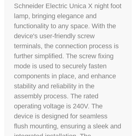
Schneider Electric Unica X night foot
lamp, bringing elegance and
functionality to any space. With the
device's user-friendly screw
terminals, the connection process is
further simplified. The screw fixing
mode is used to securely fasten
components in place, and enhance
stability and reliability in the
assembly process. The rated
operating voltage is 240V. The
device is designed for seamless
flush mounting, ensuring a sleek and