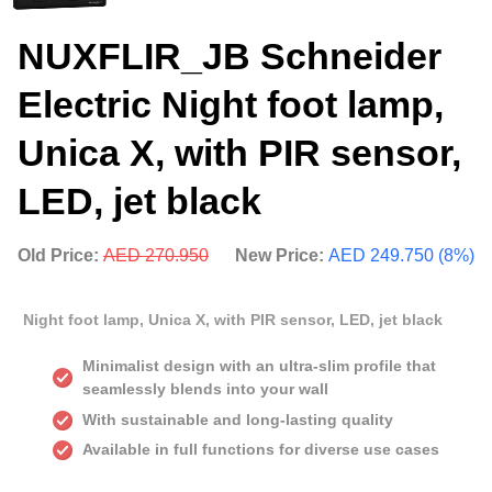
NUXFLIR_JB Schneider
Electric Night foot lamp,
Unica X, with PIR sensor,
LED, jet black
Old Price:
AED 270.950
New Price:
AED 249.750 (8%)
Night foot lamp, Unica X, with PIR sensor, LED, jet black
Minimalist design with an ultra-slim profile that
seamlessly blends into your wall
With sustainable and long-lasting quality
Available in full functions for diverse use cases