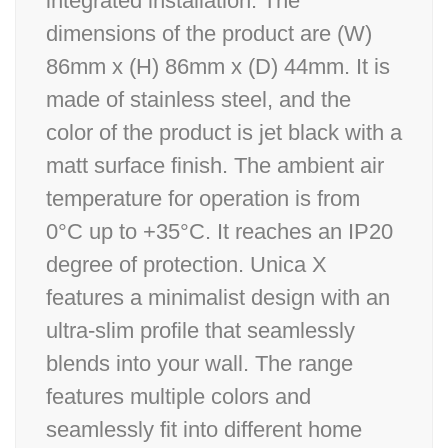
integrated installation. The
dimensions of the product are (W)
86mm x (H) 86mm x (D) 44mm. It is
made of stainless steel, and the
color of the product is jet black with a
matt surface finish. The ambient air
temperature for operation is from
0°C up to +35°C. It reaches an IP20
degree of protection. Unica X
features a minimalist design with an
ultra-slim profile that seamlessly
blends into your wall. The range
features multiple colors and
seamlessly fit into different home