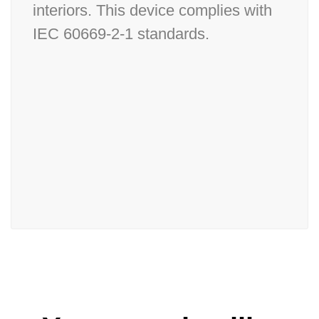
interiors. This device complies with
IEC 60669-2-1 standards.