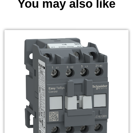
You may also like