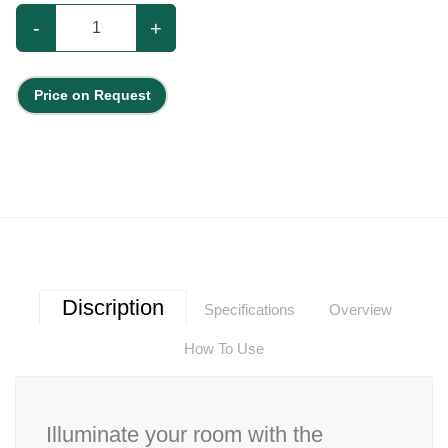
-
+
Price on Request
Discription
Specifications
Overview
How To Use
Illuminate your room with the