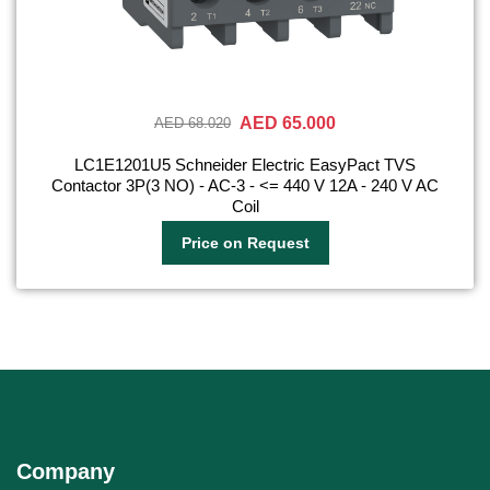
AED 65.000
AED 68.020
LC1E1201U5 Schneider Electric EasyPact TVS
Contactor 3P(3 NO) - AC-3 - <= 440 V 12A - 240 V AC
Coil
Price on Request
Company