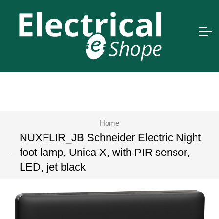
Home
NUXFLIR_JB Schneider Electric Night
foot lamp, Unica X, with PIR sensor,
LED, jet black