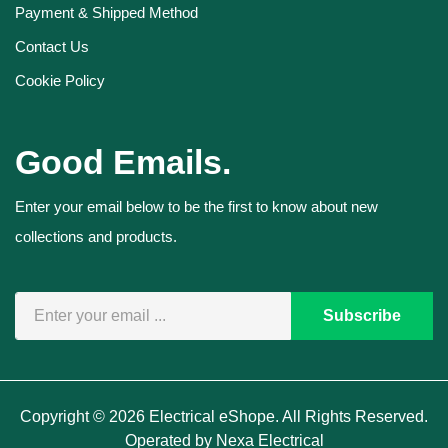
Payment & Shipped Method
Contact Us
Cookie Policy
Good Emails.
Enter your email below to be the first to know about new
collections and products.
Subscribe
Copyright © 2026 Electrical eShope. All Rights Reserved.
Operated by Nexa Electrical