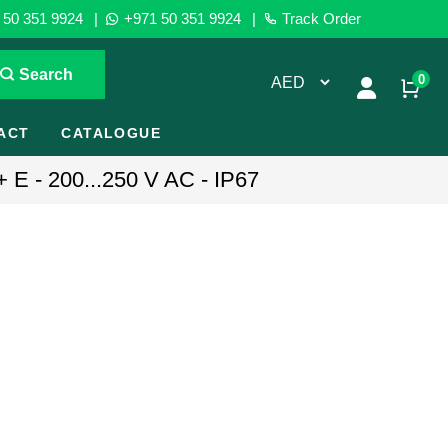
50 351 9924
|
+971 50 351 9924
|
Track Order
Search
0
ACT
CATALOGUE
+ E - 200...250 V AC - IP67