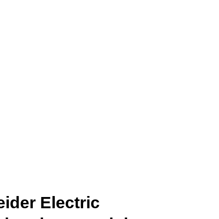
ider Electric