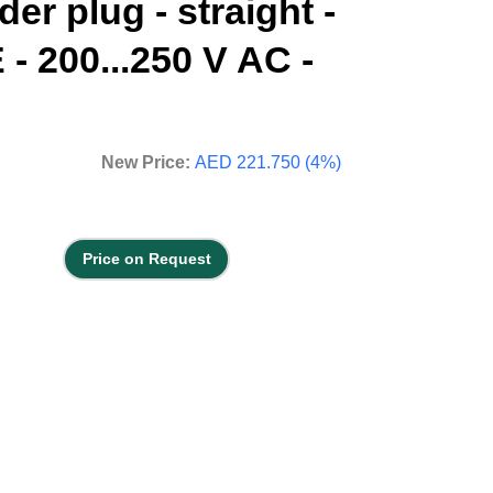
er plug - straight -
 - 200...250 V AC -
New Price:
AED 221.750 (4%)
Price on Request