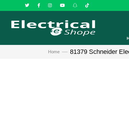
81379 Schneider Elect
Home