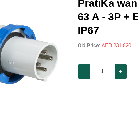
PratiKa wand
63 A - 3P + E
IP67
Old Price:
AED 231.820
-
+