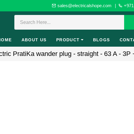
sales@electricalshope.com
|
+971 
HOME
ABOUT US
PRODUCT
BLOGS
CONT
ric PratiKa wander plug - straight - 63 A - 3P 