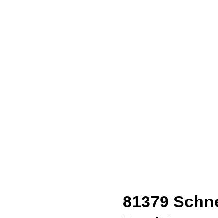
81379 Schne